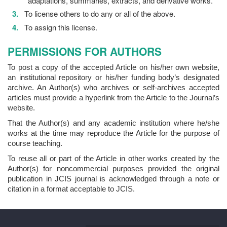
adaptations, summaries, extracts, and derivative works.
To license others to do any or all of the above.
To assign this license.
PERMISSIONS FOR AUTHORS
To post a copy of the accepted Article on his/her own website,
an institutional repository or his/her funding body’s designated
archive. An Author(s) who archives or self-archives accepted
articles must provide a hyperlink from the Article to the Journal’s
website.
That the Author(s) and any academic institution where he/she
works at the time may reproduce the Article for the purpose of
course teaching.
To reuse all or part of the Article in other works created by the
Author(s) for noncommercial purposes provided the original
publication in JCIS journal is acknowledged through a note or
citation in a format acceptable to JCIS.