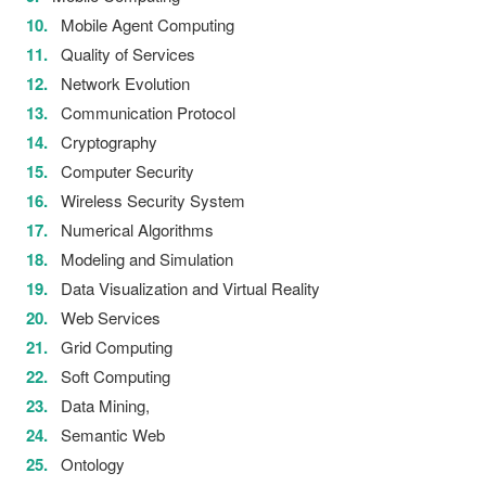
Mobile Agent Computing
Quality of Services
Network Evolution
Communication Protocol
Cryptography
Computer Security
Wireless Security System
Numerical Algorithms
Modeling and Simulation
Data Visualization and Virtual Reality
Web Services
Grid Computing
Soft Computing
Data Mining,
Semantic Web
Ontology