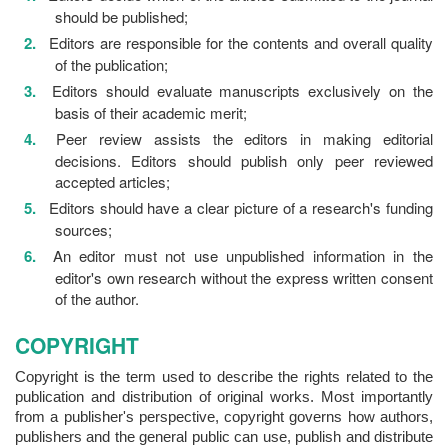
should be published;
Editors are responsible for the contents and overall quality
of the publication;
Editors should evaluate manuscripts exclusively on the
basis of their academic merit;
Peer review assists the editors in making editorial
decisions. Editors should publish only peer reviewed
accepted articles;
Editors should have a clear picture of a research's funding
sources;
An editor must not use unpublished information in the
editor's own research without the express written consent
of the author.
COPYRIGHT
Copyright is the term used to describe the rights related to the
publication and distribution of original works. Most importantly
from a publisher's perspective, copyright governs how authors,
publishers and the general public can use, publish and distribute