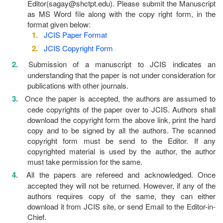
Editor(sagay@shctpt.edu). Please submit the Manuscript
as MS Word file along with the copy right form, in the
format given below:
JCIS Paper Format
JCIS Copyright Form
Submission of a manuscript to JCIS indicates an
understanding that the paper is not under consideration for
publications with other journals.
Once the paper is accepted, the authors are assumed to
cede copyrights of the paper over to JCIS. Authors shall
download the copyright form the above link, print the hard
copy and to be signed by all the authors. The scanned
copyright form must be send to the Editor. If any
copyrighted material is used by the author, the author
must take permission for the same.
All the papers are refereed and acknowledged. Once
accepted they will not be returned. However, if any of the
authors requires copy of the same, they can either
download it from JCIS site, or send Email to the Editor-in-
Chief.