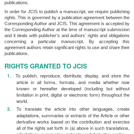
publications.
In order for JCIS to publish a manuscript, we require publishing
rights. This is governed by a publication agreement between the
Corresponding Author and JCIS. This agreement is accepted by
the Corresponding Author at the time of manuscript submission
and it deals with publisher’s and authors' rights and obligations
concerning a particular manuscript. By accepting this
agreement authors retain significant rights to use and share their
publications.
RIGHTS GRANTED TO JCIS
To publish, reproduce, distribute, display, and store the
article in all forms, formats, and media whether now
known or hereafter developed (including but without
limitation in print, digital or electronic form) throughout the
world.
To translate the article into other languages, create
adaptations, summaries or extracts of the Article or other
derivative works based on the contribution and exercise
all of the rights set forth in (a) above in such translations,