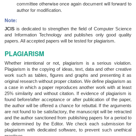
committee otherwise once again document will forward to
author for modification.
Note:
JCIS
is dedicated to strengthen the field of Computer Science
and Information Technology and publishes only good quality
papers. All accepted papers will be tested for plagiarism.
PLAGIARISM
Whether intentional or not, plagiarism is a serious violation.
Plagiarism is the copying of ideas, text, data and other creative
work such as tables, figures and graphs and presenting it as
original research without proper citation. We define plagiarism as
a case in which a paper reproduces another work with at least
25% similarity and without citation. If evidence of plagiarism is
found before/after acceptance or after publication of the paper,
the author will be offered a chance for rebuttal. If the arguments
are not found to be satisfactory, the manuscript will be retracted
and the author sanctioned from publishing papers for a period to
be determined by the Editor. We check each submission for
plagiarism with dedicated software, to prevent such unethical
practices.