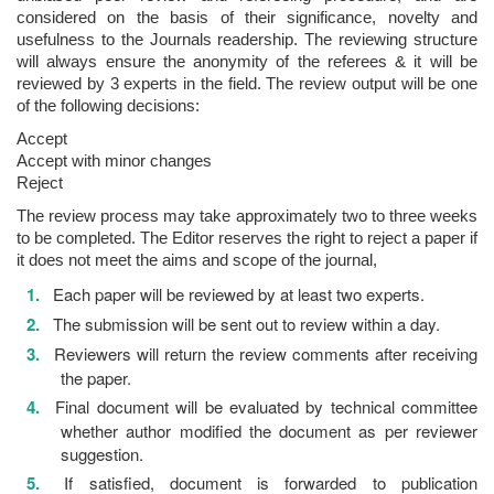
considered on the basis of their significance, novelty and
usefulness to the Journals readership. The reviewing structure
will always ensure the anonymity of the referees & it will be
reviewed by 3 experts in the field. The review output will be one
of the following decisions:
Accept
Accept with minor changes
Reject
The review process may take approximately two to three weeks
to be completed. The Editor reserves the right to reject a paper if
it does not meet the aims and scope of the journal,
Each paper will be reviewed by at least two experts.
The submission will be sent out to review within a day.
Reviewers will return the review comments after receiving
the paper.
Final document will be evaluated by technical committee
whether author modified the document as per reviewer
suggestion.
If satisfied, document is forwarded to publication