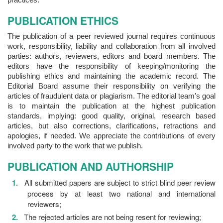
PUBLICATION ETHICS
The publication of a peer reviewed journal requires continuous
work, responsibility, liability and collaboration from all involved
parties: authors, reviewers, editors and board members. The
editors have the responsibility of keeping/monitoring the
publishing ethics and maintaining the academic record. The
Editorial Board assume their responsibility on verifying the
articles of fraudulent data or plagiarism. The editorial team’s goal
is to maintain the publication at the highest publication
standards, implying: good quality, original, research based
articles, but also corrections, clarifications, retractions and
apologies, if needed. We appreciate the contributions of every
involved party to the work that we publish.
PUBLICATION AND AUTHORSHIP
All submitted papers are subject to strict blind peer review
process by at least two national and international
reviewers;
The rejected articles are not being resent for reviewing;