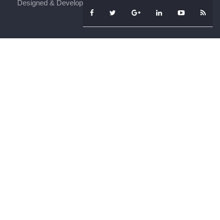
Designed & Developed By
iFenSys