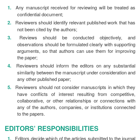
Any manuscript received for reviewing will be treated as
confidential document;
Reviewers should identify relevant published work that has
not been cited by the authors;
Reviews should be conducted objectively, and
observations should be formulated clearly with supporting
arguments, so that authors can use them for improving
the paper;
Reviewers should inform the editors on any substantial
similarity between the manuscript under consideration and
any other published paper;
Reviewers should not consider manuscripts in which they
have conflicts of interest resulting from competitive,
collaborative, or other relationships or connections with
any of the authors, companies, or institutions connected
to the papers.
EDITORS’ RESPONSIBILITIES
Editors decide which of the articles submitted to the journal