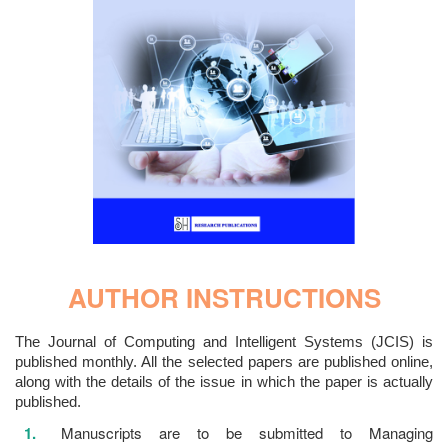
AUTHOR INSTRUCTIONS
The Journal of Computing and Intelligent Systems (JCIS) is
published monthly. All the selected papers are published online,
along with the details of the issue in which the paper is actually
published.
Manuscripts are to be submitted to Managing