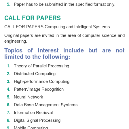
Paper has to be submitted in the specified format only.
CALL FOR PAPERS
CALL FOR PAPERS Computing and Intelligent Systems
Original papers are invited in the area of computer science and
engineering.
Topics of interest include but are not
limited to the following:
Theory of Parallel Processing
Distributed Computing
High-performance Computing
Pattern/Image Recognition
Neural Network
Data Base Management Systems
Information Retrieval
Digital Signal Processing
Mobile Computing