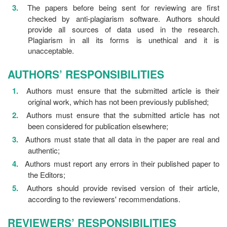
The papers before being sent for reviewing are first
checked by anti-plagiarism software. Authors should
provide all sources of data used in the research.
Plagiarism in all its forms is unethical and it is
unacceptable.
AUTHORS’ RESPONSIBILITIES
Authors must ensure that the submitted article is their
original work, which has not been previously published;
Authors must ensure that the submitted article has not
been considered for publication elsewhere;
Authors must state that all data in the paper are real and
authentic;
Authors must report any errors in their published paper to
the Editors;
Authors should provide revised version of their article,
according to the reviewers' recommendations.
REVIEWERS’ RESPONSIBILITIES