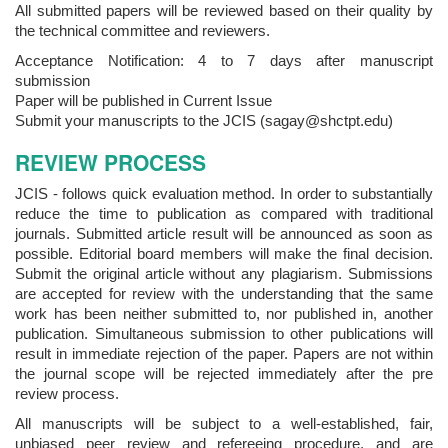
All submitted papers will be reviewed based on their quality by
the technical committee and reviewers.
Acceptance Notification: 4 to 7 days after manuscript
submission
Paper will be published in Current Issue
Submit your manuscripts to the JCIS (sagay@shctpt.edu)
REVIEW PROCESS
JCIS - follows quick evaluation method. In order to substantially
reduce the time to publication as compared with traditional
journals. Submitted article result will be announced as soon as
possible. Editorial board members will make the final decision.
Submit the original article without any plagiarism. Submissions
are accepted for review with the understanding that the same
work has been neither submitted to, nor published in, another
publication. Simultaneous submission to other publications will
result in immediate rejection of the paper. Papers are not within
the journal scope will be rejected immediately after the pre
review process.
All manuscripts will be subject to a well-established, fair,
unbiased peer review and refereeing procedure, and are