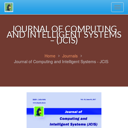
Toggl
navig
JOURNAL OF COMPUTING
AND INTELLIGENT SYSTEMS
– (JCIS)
Home
Journals
Journal of Computing and Intelligent Systems - JCIS