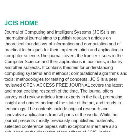
JCIS HOME
Journal of Computing and Intelligent Systems (JCIS) is an
International journal aims to publish research articles on
theoretical foundations of information and computation and of
practical techniques for their implementation and application in
computer science.The journal covers the frontier issues in the
Computer Science and their applications in business, industry
and other subjects. It contains theories for understanding
computing systems and methods; computational algorithms and
tools; methodologies for testing of concepts. JCIS is a peer
reviewed OPEN ACCESS FREE JOURNAL covers the latest
and most exciting research of the time. The journal offers
survey and review articles from experts in the field, promoting
insight and understanding of the state of the art, and trends in
technology. The contents include original research and
innovative applications from all parts of the world. While the
journal presents mostly previously unpublished materials,
selected conference papers with exceptional merit are also