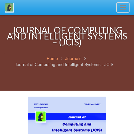
Toggl
navig
JOURNAL OF COMPUTING
AND INTELLIGENT SYSTEMS
– (JCIS)
Home
Journals
Journal of Computing and Intelligent Systems - JCIS