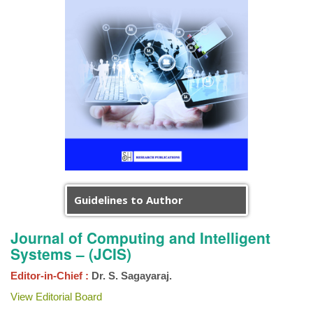
Guidelines to Author
Journal of Computing and Intelligent
Systems – (JCIS)
Editor-in-Chief :
Dr. S. Sagayaraj.
View Editorial Board