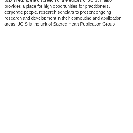
published, at the discretion of the editors of JCIS. It also
provides a place for high opportunities for practitioners,
corporate people, research scholars to present ongoing
research and development in their computing and application
areas. JCIS is the unit of Sacred Heart Publication Group.