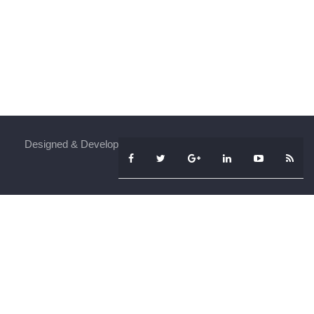
Designed & Developed By
iFenSys