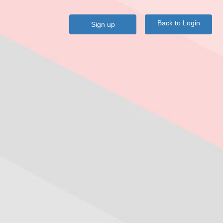
Back to Login
Sign up