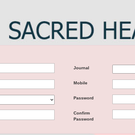
Journal
Mobile
Password
Confirm
Password