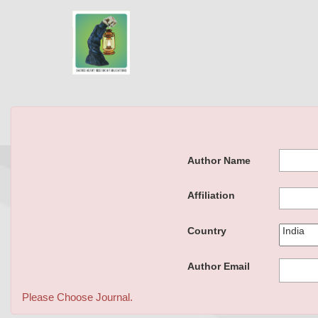
Author Name
Affiliation
Country
Author Email
Please Choose Journal.